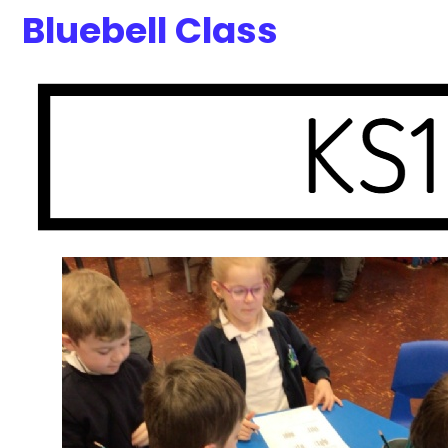
Bluebell Class