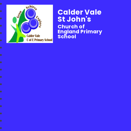
Calder Vale
St John's
Church of
England Primary
School