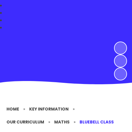
HOME
»
KEY INFORMATION
»
OUR CURRICULUM
»
MATHS
»
BLUEBELL CLASS