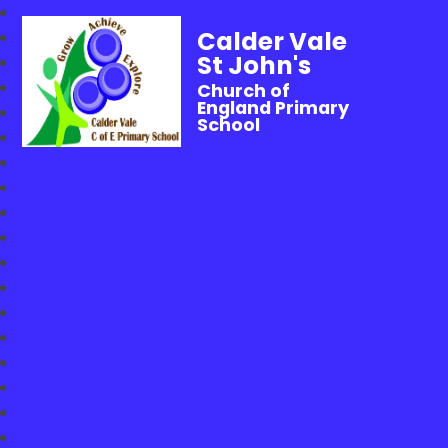
Calder Vale
St John's
Church of
England Primary
School