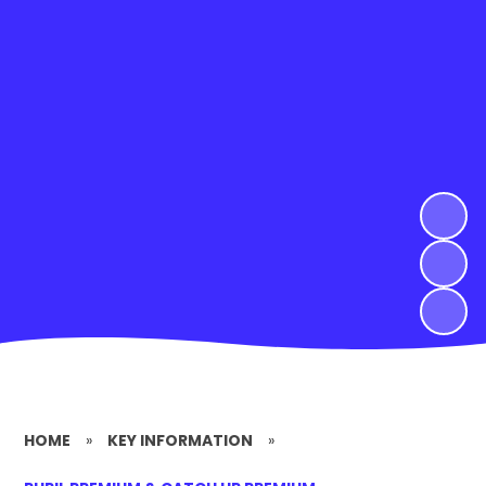
HOME
»
KEY INFORMATION
»