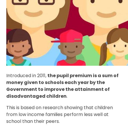
Introduced in 2011,
the pupil premium is a sum of
money given to schools each year by the
Government to improve the attainment of
disadvantaged children
.
This is based on research showing that children
from low income families perform less well at
school than their peers.