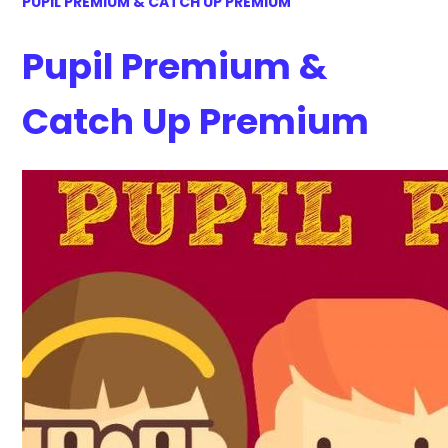
PUPIL PREMIUM & CATCH UP PREMIUM
Pupil Premium &
Catch Up Premium