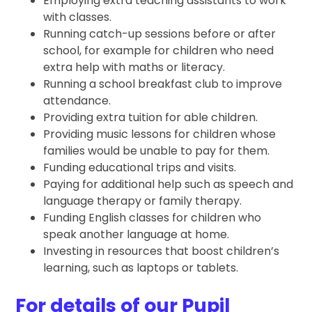
Employing extra teaching assistants to work
with classes.
Running catch-up sessions before or after
school, for example for children who need
extra help with maths or literacy.
Running a school breakfast club to improve
attendance.
Providing extra tuition for able children.
Providing music lessons for children whose
families would be unable to pay for them.
Funding educational trips and visits.
Paying for additional help such as speech and
language therapy or family therapy.
Funding English classes for children who
speak another language at home.
Investing in resources that boost children’s
learning, such as laptops or tablets.
For details of our Pupil