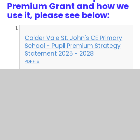
Premium Grant and how we
use it, please see below:
Calder Vale St. John's CE Primary
School - Pupil Premium Strategy
Statement 2025 - 2028
PDF File
In This Section