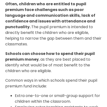
Often, children who are entitled to pupil
premium face challenges such as poor
language and communication skills, lack of
confidence and issues with attendance and
punctuality.
The pupil premium is intended to
directly benefit the children who are eligible,
helping to narrow the gap between them and their
classmates.
Schools can choose how to spend their pupil
premium money
, as they are best placed to
identify what would be of most benefit to the
children who are eligible.
Common ways in which schools spend their pupil
premium fund include:
Extra one-to-one or small-group support for
children within the classroom.