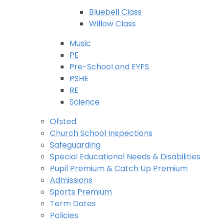
Bluebell Class
Willow Class
Music
PE
Pre-School and EYFS
PSHE
RE
Science
Ofsted
Church School Inspections
Safeguarding
Special Educational Needs & Disabilities
Pupil Premium & Catch Up Premium
Admissions
Sports Premium
Term Dates
Policies