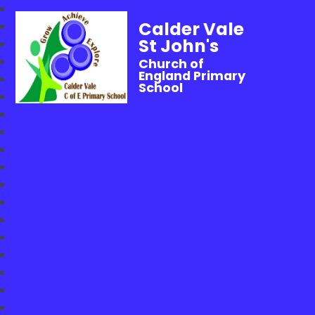
Calder Vale
St John's
Church of
England Primary
School