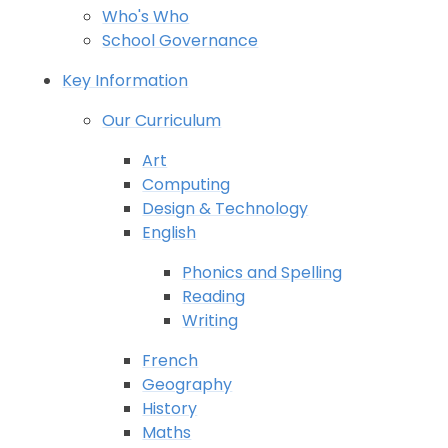
Who's Who
School Governance
Key Information
Our Curriculum
Art
Computing
Design & Technology
English
Phonics and Spelling
Reading
Writing
French
Geography
History
Maths