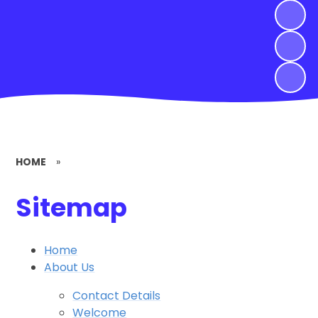
HOME
»
Sitemap
Home
About Us
Contact Details
Welcome