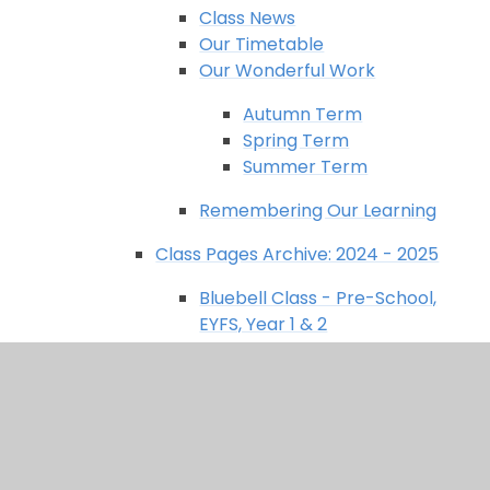
Class News
Our Timetable
Our Wonderful Work
Autumn Term
Spring Term
Summer Term
Remembering Our Learning
Class Pages Archive: 2024 - 2025
Bluebell Class - Pre-School,
EYFS, Year 1 & 2
Class News
Our Curriculum
Our Timetable
Our Wonderful Work
Remembering Our