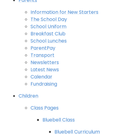
Parents
Information for New Starters
The School Day
School Uniform
Breakfast Club
School Lunches
ParentPay
Transport
Newsletters
Latest News
Calendar
Fundraising
Children
Class Pages
Bluebell Class
Bluebell Curriculum