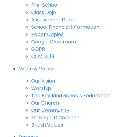
Pre-School
Class Dojo
Assessment Data
School Financial Information
Paper Copies
Google Classroom
GDPR
COVID-19
Vision & Values
Our Vision
Worship
The Bowland Schools Federation
Our Church
Our Community
Making a Difference
British Values