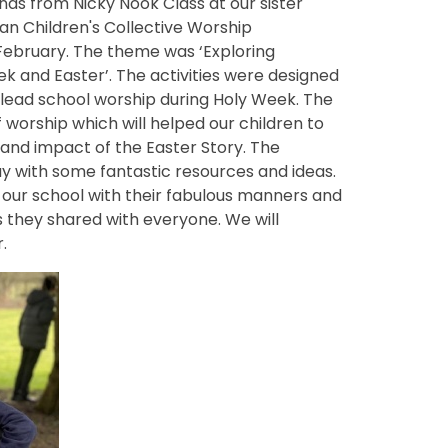
nds from Nicky Nook Class at our sister
an Children's Collective Worship
 February.
The
theme was ‘Exploring
k and Easter’. The activities were designed
 lead school worship during Holy Week. The
worship which will helped our children to
and impact of the Easter Story. The
 with some fantastic resources and ideas.
d our school with their fabulous manners and
s they shared with everyone. We will
.