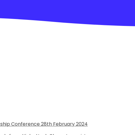
orship Conference 28th February 2024