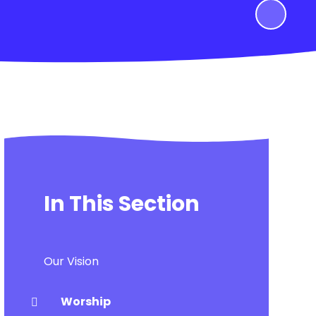
In This Section
Our Vision
Worship