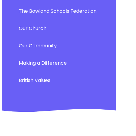
The Bowland Schools Federation
Our Church
Our Community
Making a Difference
British Values