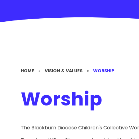
HOME
»
VISION & VALUES
»
WORSHIP
Worship
The Blackburn Diocese Children's Collective W