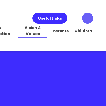
Useful Links
y
Vision &
Parents
Children
ation
Values