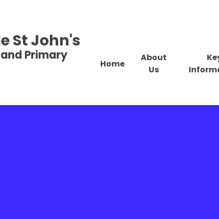
e St John's
land Primary
About
Ke
Home
Us
Inform