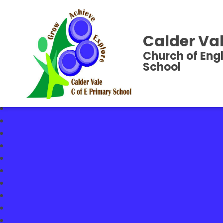
Calder Val
Church of Eng
School