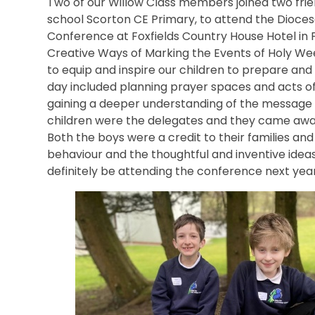
Two of our Willow Class members joined two frie
school Scorton CE Primary, to attend the Dioces
Conference at Foxfields Country House Hotel in
Creative Ways of Marking the Events of Holy Wee
to equip and inspire our children to prepare and
day included planning prayer spaces and acts of 
gaining a deeper understanding of the message 
children were the delegates and they came away
Both the boys were a credit to their families an
behaviour and the thoughtful and inventive idea
definitely be attending the conference next year