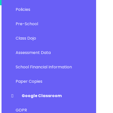
Policies
Pre-School
Class Dojo
Assessment Data
School Financial Information
Paper Copies
Google Classroom
GDPR