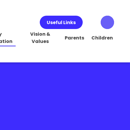
Useful Links
y
Vision &
Parents
Children
ation
Values