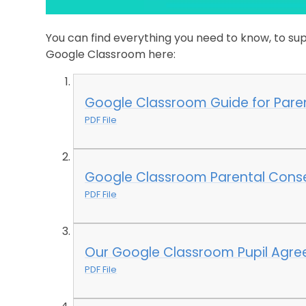
You can find everything you need to know, to sup
Google Classroom here:
Google Classroom Guide for Pare
PDF File
Google Classroom Parental Cons
PDF File
Our Google Classroom Pupil Agre
PDF File