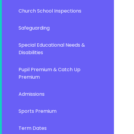
Church School Inspections
Safeguarding
Special Educational Needs &
Disabilities
Pupil Premium & Catch Up
Premium
Admissions
Sports Premium
Term Dates