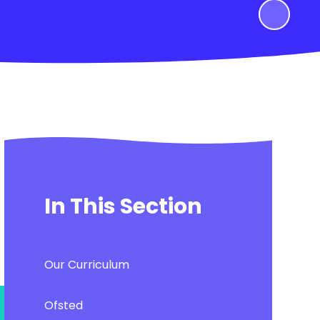
In This Section
Our Curriculum
Ofsted