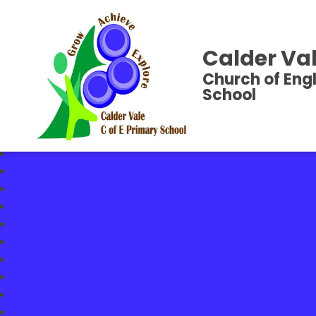
Calder Val
Church of Eng
School