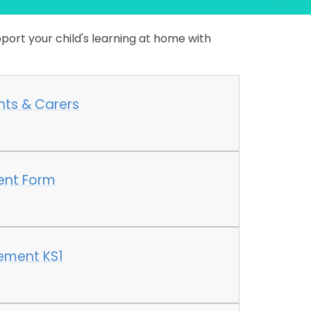
port your child's learning at home with
nts & Carers
ent Form
ement KS1