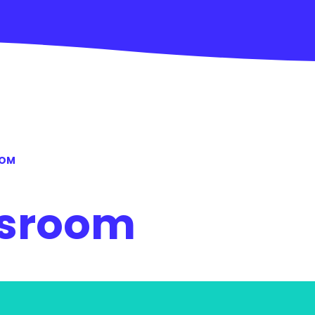
OOM
ssroom