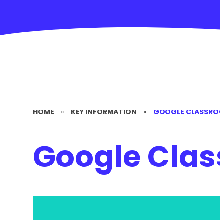
HOME
»
KEY INFORMATION
»
GOOGLE CLASSR
Google Cla