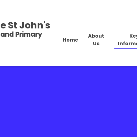
e St John's
land Primary
About
Ke
Home
Us
Inform