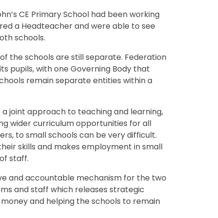
ohn’s CE Primary School had been working
hared a Headteacher and were able to see
oth schools.
of the schools are still separate. Federation
ts pupils, with one Governing Body that
hools remain separate entities within a
 joint approach to teaching and learning,
g wider curriculum opportunities for all
rs, to small schools can be very difficult.
 their skills and makes employment in small
f staff.
ive and accountable mechanism for the two
ms and staff which releases strategic
r money and helping the schools to remain