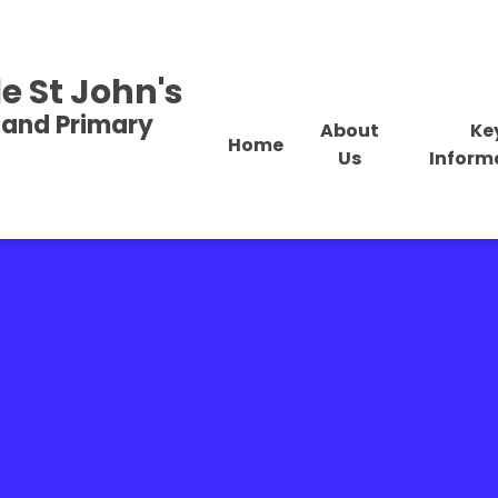
e St John's
land Primary
About
Ke
Home
Us
Inform