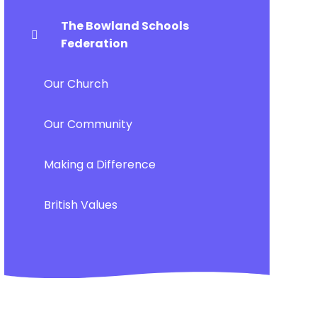
The Bowland Schools
Federation
Our Church
Our Community
Making a Difference
British Values