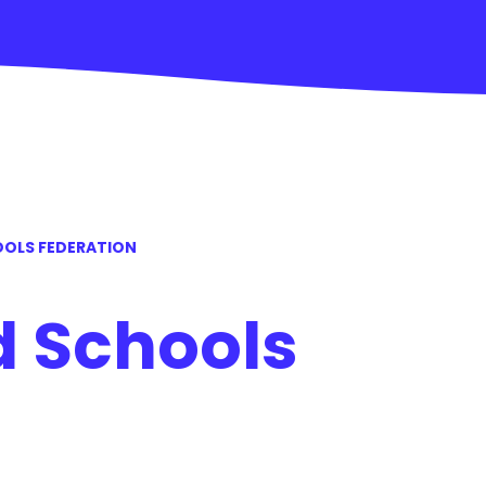
OLS FEDERATION
 Schools