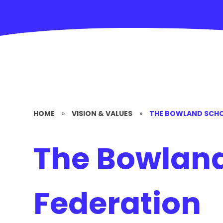
HOME
»
VISION & VALUES
»
THE BOWLAND SCHO
The Bowland
Federation