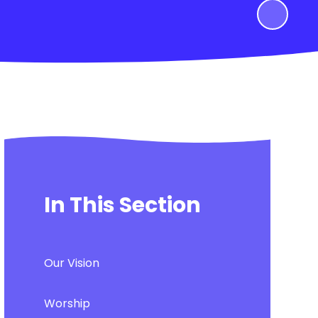
In This Section
Our Vision
Worship