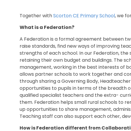
Together with
S
corton CE Primary School
, we f
What is a Federation?
A Federation is a formal agreement between two
raise standards, find new ways of improving teac
strengths of each school. In our Federation, th
retaining their own budget and buildings. The s
management, working in the best interests of bo
allows partner schools to work together and co
through sharing a Governing Body, Headteacher 
opportunities to pupils in terms of the breadth o
qualified specialist teachers and the extra- curr
them. Federation helps small rural schools to re
up opportunities to share management, administ
Teaching staff can also support each other, dev
How is Federation different from Collaborat