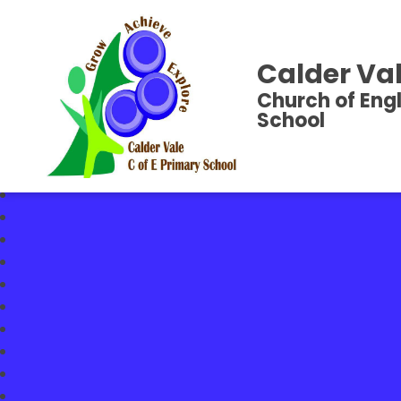
Calder Val
Church of Eng
School