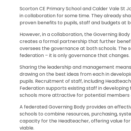
Scorton CE Primary School and Calder Vale St J
in collaboration for some time. They already s
proven benefits to pupils, staff and budgets at b
However, in a collaboration, the Governing Body 
creates a formal partnership that further benefi
oversees the governance at both schools. The sc
federation – it is only governance that changes.
Sharing the leadership and management means a
drawing on the best ideas from each in developin
pupils. Recruitment of staff, including Headteache
Federation supports existing staff in developing
schools more attractive for potential members o
A federated Governing Body provides an effect
schools to combine resources, purchasing, syste
capacity for the Headteacher, offering value fo
viable.