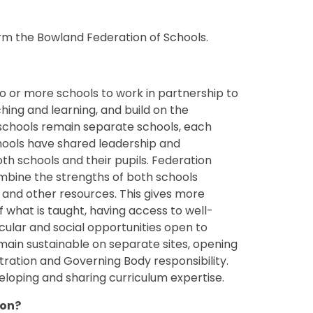
orm the Bowland Federation of Schools.
 or more schools to work in partnership to
hing and learning, and build on the
e schools remain separate schools, each
chools have shared leadership and
th schools and their pupils. Federation
mbine the strengths of both schools
and other resources. This gives more
f what is taught, having access to well-
icular and social opportunities open to
main sustainable on separate sites, opening
ration and Governing Body responsibility.
eloping and sharing curriculum expertise.
ion?