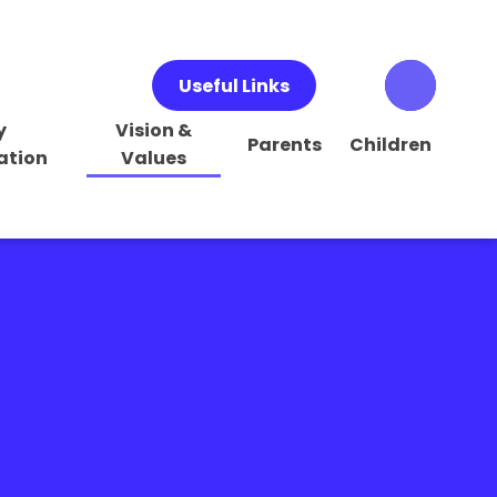
Useful Links
y
Vision &
Parents
Children
ation
Values