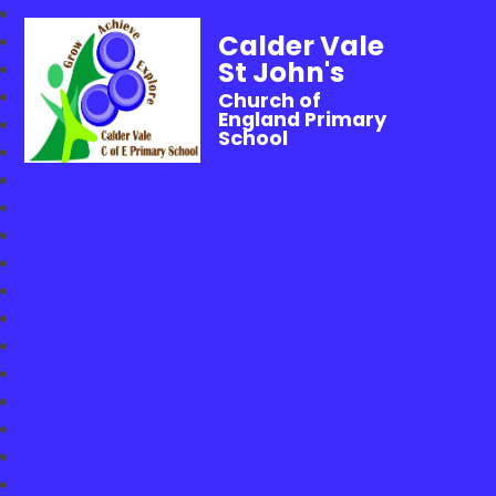
Calder Vale
St John's
Church of
England Primary
School