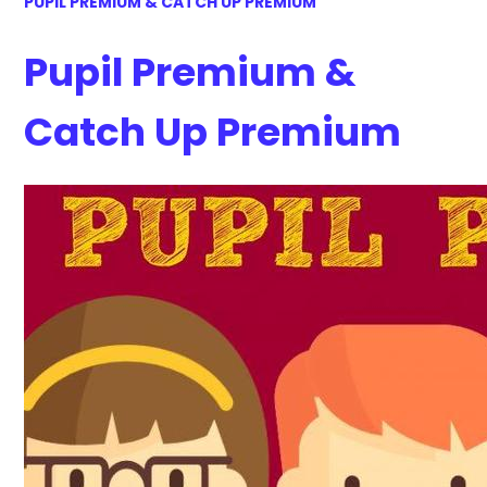
PUPIL PREMIUM & CATCH UP PREMIUM
Pupil Premium &
Catch Up Premium