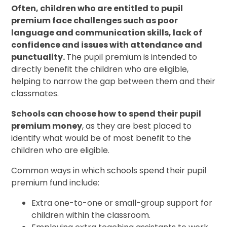
Often, children who are entitled to pupil
premium face challenges such as poor
language and communication skills, lack of
confidence and issues with attendance and
punctuality.
The pupil premium is intended to
directly benefit the children who are eligible,
helping to narrow the gap between them and their
classmates.
Schools can choose how to spend their pupil
premium money
, as they are best placed to
identify what would be of most benefit to the
children who are eligible.
Common ways in which schools spend their pupil
premium fund include:
Extra one-to-one or small-group support for
children within the classroom.