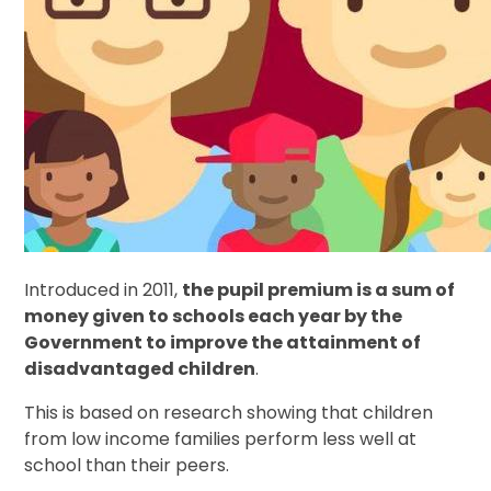
Introduced in 2011,
the pupil premium is a sum of
money given to schools each year by the
Government to improve the attainment of
disadvantaged children
.
This is based on research showing that children
from low income families perform less well at
school than their peers.