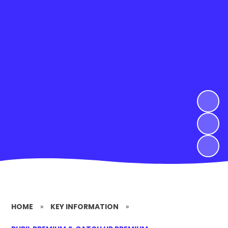
HOME
»
KEY INFORMATION
»