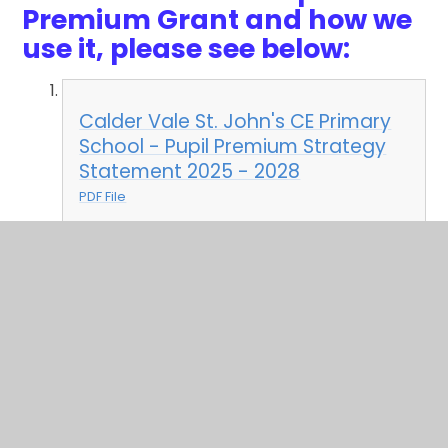
Premium Grant and how we
use it, please see below:
Calder Vale St. John's CE Primary
School - Pupil Premium Strategy
Statement 2025 - 2028
PDF File
In This Section