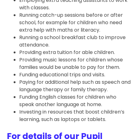
Employing extra teaching assistants to work
with classes.
Running catch-up sessions before or after
school, for example for children who need
extra help with maths or literacy.
Running a school breakfast club to improve
attendance.
Providing extra tuition for able children.
Providing music lessons for children whose
families would be unable to pay for them.
Funding educational trips and visits.
Paying for additional help such as speech and
language therapy or family therapy.
Funding English classes for children who
speak another language at home.
Investing in resources that boost children’s
learning, such as laptops or tablets.
For details of our Pupil