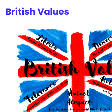
British Values