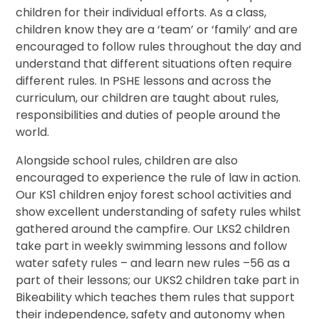
children for their individual efforts. As a class,
children know they are a ‘team’ or ‘family’ and are
encouraged to follow rules throughout the day and
understand that different situations often require
different rules. In PSHE lessons and across the
curriculum, our children are taught about rules,
responsibilities and duties of people around the
world.
Alongside school rules, children are also
encouraged to experience the rule of law in action.
Our KS1 children enjoy forest school activities and
show excellent understanding of safety rules whilst
gathered around the campfire. Our LKS2 children
take part in weekly swimming lessons and follow
water safety rules – and learn new rules –56 as a
part of their lessons; our UKS2 children take part in
Bikeability which teaches them rules that support
their independence, safety and autonomy when