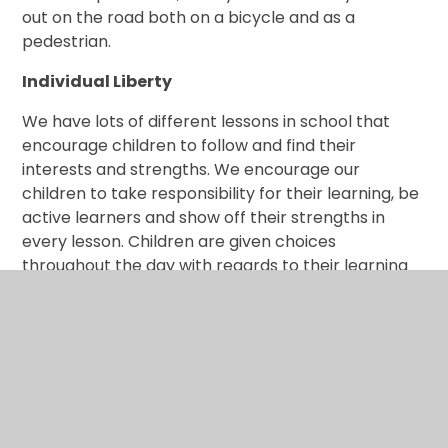
out on the road both on a bicycle and as a
pedestrian.
Individual Liberty
We have lots of different lessons in school that
encourage children to follow and find their
interests and strengths. We encourage our
children to take responsibility for their learning, be
active learners and show off their strengths in
every lesson. Children are given choices
throughout the day with regards to their learning
and play time and can express their individuality
and creativity in subjects across the curriculum.
Our PSHE curriculum enables children to learn
about themselves and how to appreciate who
they are whilst being respectful and considerate
to those around them. Children learn how to
express their own opinion and feelings whilst being