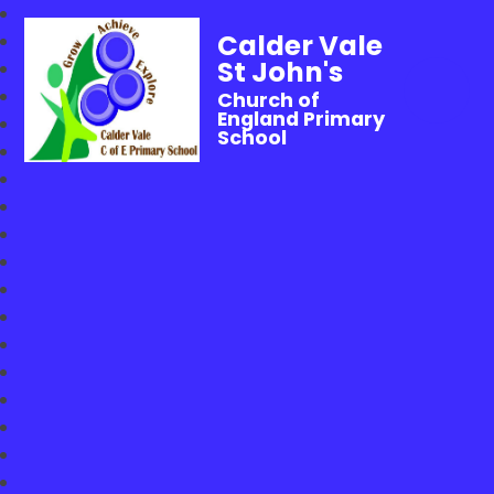
Calder Vale
St John's
Church of
England Primary
School