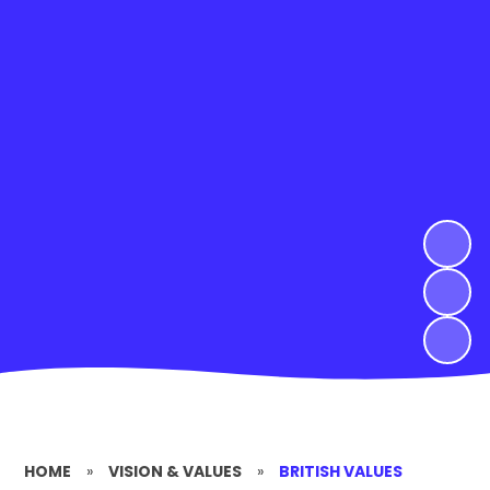
HOME
»
VISION & VALUES
»
BRITISH VALUES