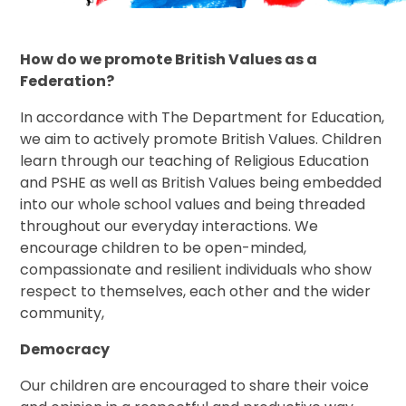
How do we promote British Values as a
Federation?
In accordance with The Department for Education,
we aim to actively promote British Values. Children
learn through our teaching of Religious Education
and PSHE as well as British Values being embedded
into our whole school values and being threaded
throughout our everyday interactions. We
encourage children to be open-minded,
compassionate and resilient individuals who show
respect to themselves, each other and the wider
community,
Democracy
Our children are encouraged to share their voice