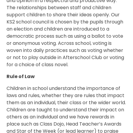
and opinion in a respectful and productive way.
The relationships between staff and children
support children to share their ideas openly. Our
KS2 school council is chosen by the pupils through
an election and children are introduced to a
democratic process such as using a ballot to vote
or anonymous voting. Across school, voting is
woven into daily practices such as voting whether
or not to play outside in Afterschool Club or voting
for a choice of class novel.
Rule of Law
Children in school understand the importance of
laws and rules, whether they are rules that impact
them as an individual, their class or the wider world.
Children are taught to understand their impact on
others as an individual and we have rewards in
place such as Class Dojo, Head Teacher’s Awards
and Star of the Week (or lead learner) to praise