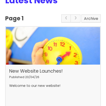
Latest News
Page 1
Archive
New Website Launches!
Published 20/04/26
Welcome to our new website!