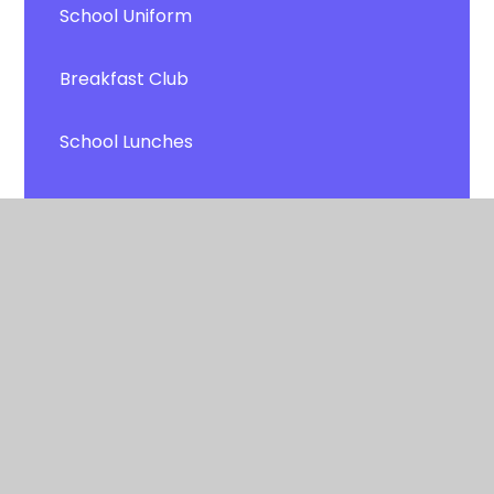
School Uniform
Breakfast Club
School Lunches
ParentPay
Transport
Newsletters
Latest News
Calendar