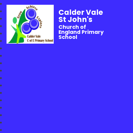
Calder Vale
St John's
Church of
England Primary
School