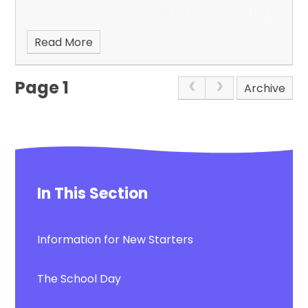
Read More
Page 1
Archive
In This Section
Information for New Starters
The School Day