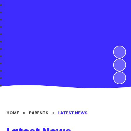
HOME
»
PARENTS
»
LATEST NEWS