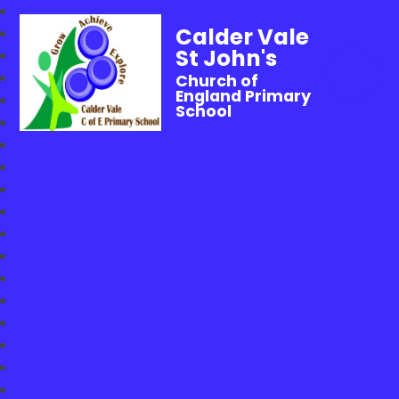
Calder Vale
St John's
Church of
England Primary
School