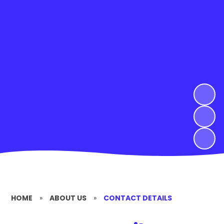
HOME
»
ABOUT US
»
CONTACT DETAILS