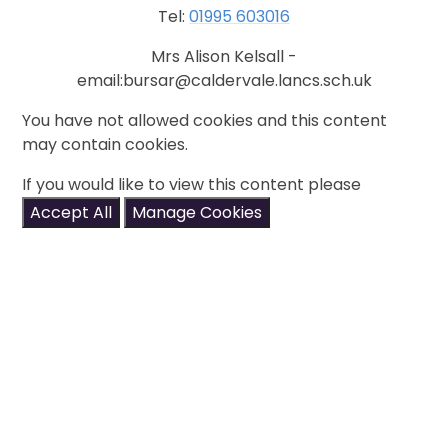
Tel:
01995 603016
Mrs Alison Kelsall -
email:bursar@caldervale.lancs.sch.uk
You have not allowed cookies and this content
may contain cookies.
If you would like to view this content please
Accept All
Manage Cookies