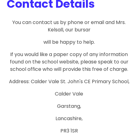
Contact Details
You can contact us by phone or email and Mrs.
Kelsall, our bursar
will be happy to help.
If you would like a paper copy of any information
found on the school website, please speak to our
school office who will provide this free of charge.
Address: Calder Vale St. John's CE Primary School,
Calder Vale
Garstang,
Lancashire,
PR3 1SR