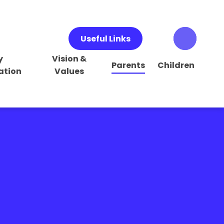
Useful Links
y
Vision &
Parents
Children
ation
Values