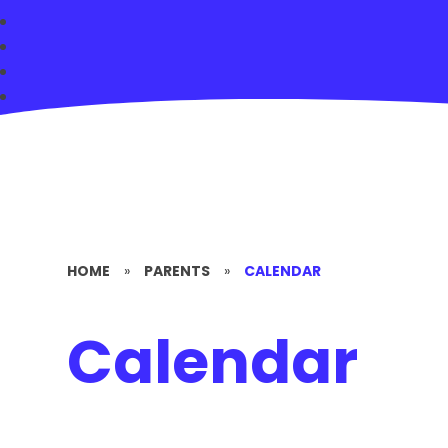
HOME
»
PARENTS
»
CALENDAR
Calendar