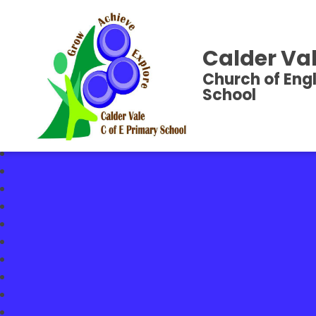
Calder Val
Church of Eng
School