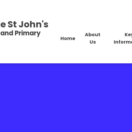
e St John's
land Primary
About
Ke
Home
Us
Inform