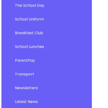
The School Day
School Uniform
Breakfast Club
School Lunches
ParentPay
Transport
Newsletters
Latest News