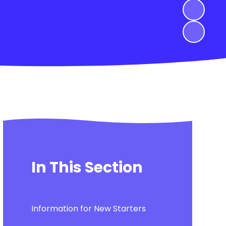
In This Section
Information for New Starters